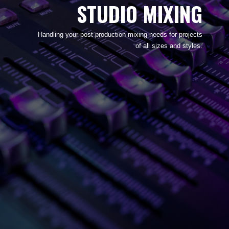
STUDIO MIXING
Handling your post production mixing needs for projects
of all sizes and styles.