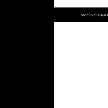
COPYRIGHT © 2018