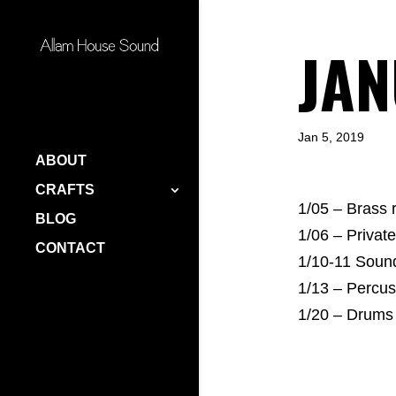
JAN
Jan 5, 2019
ABOUT
CRAFTS
1/05 – Brass
BLOG
1/06 – Private
CONTACT
1/10-11 Soun
1/13 – Percu
1/20 – Drum