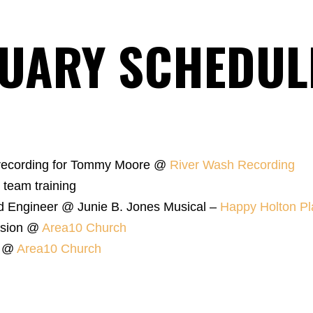
UARY SCHEDUL
 recording for Tommy Moore @
River Wash Recording
 team training
d Engineer @ Junie B. Jones Musical –
Happy Holton Pl
ssion @
Area10 Church
s @
Area10 Church