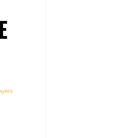
E
ayers