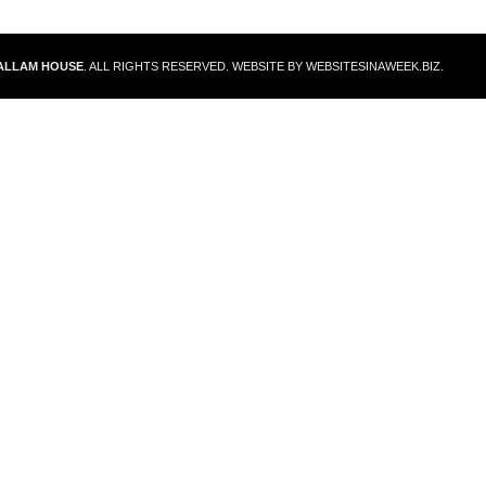
ALLAM HOUSE
. ALL RIGHTS RESERVED. WEBSITE BY
WEBSITESINAWEEK.BIZ
.